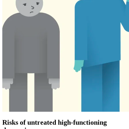
Risks of untreated high-functioning