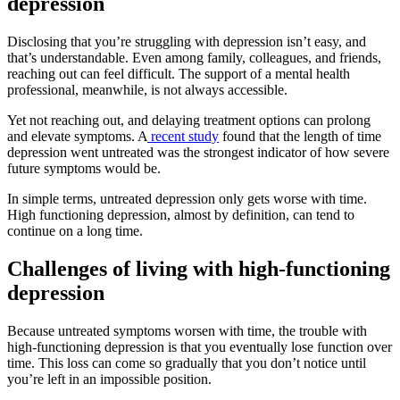
depression
Disclosing that you’re struggling with depression isn’t easy, and
that’s understandable. Even among family, colleagues, and friends,
reaching out can feel difficult. The support of a mental health
professional, meanwhile, is not always accessible.
Yet not reaching out, and delaying treatment options can prolong
and elevate symptoms. A
recent study
found that the length of time
depression went untreated was the strongest indicator of how severe
future symptoms would be.
In simple terms, untreated depression only gets worse with time.
High functioning depression, almost by definition, can tend to
continue on a long time.
Challenges of living with high-functioning
depression
Because untreated symptoms worsen with time, the trouble with
high-functioning depression is that you eventually lose function over
time. This loss can come so gradually that you don’t notice until
you’re left in an impossible position.