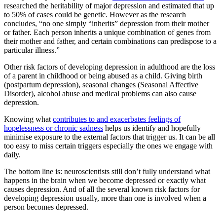
researched the heritability of major depression and estimated that up
to 50% of cases could be genetic. However as the research
concludes, “no one simply “inherits” depression from their mother
or father. Each person inherits a unique combination of genes from
their mother and father, and certain combinations can predispose to a
particular illness.”
Other risk factors of developing depression in adulthood are the loss
of a parent in childhood or being abused as a child. Giving birth
(postpartum depression), seasonal changes (Seasonal Affective
Disorder), alcohol abuse and medical problems can also cause
depression.
Knowing what
contributes to and exacerbates feelings of
hopelessness or chronic sadness
helps us identify and hopefully
minimise exposure to the external factors that trigger us. It can be all
too easy to miss certain triggers especially the ones we engage with
daily.
The bottom line is: neuroscientists still don’t fully understand what
happens in the brain when we become depressed or exactly what
causes depression. And of all the several known risk factors for
developing depression usually, more than one is involved when a
person becomes depressed.