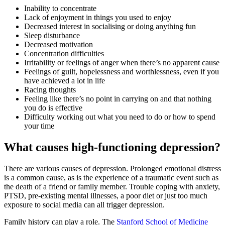
Inability to concentrate
Lack of enjoyment in things you used to enjoy
Decreased interest in socialising or doing anything fun
Sleep disturbance
Decreased motivation
Concentration difficulties
Irritability or feelings of anger when there’s no apparent cause
Feelings of guilt, hopelessness and worthlessness, even if you
have achieved a lot in life
Racing thoughts
Feeling like there’s no point in carrying on and that nothing
you do is effective
Difficulty working out what you need to do or how to spend
your time
What causes high-functioning depression?
There are various causes of depression. Prolonged emotional distress
is a common cause, as is the experience of a traumatic event such as
the death of a friend or family member. Trouble coping with anxiety,
PTSD, pre-existing mental illnesses, a poor diet or just too much
exposure to social media can all trigger depression.
Family history can play a role. The
Stanford School of Medicine