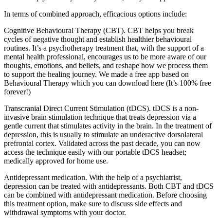
In terms of combined approach, efficacious options include:
Cognitive Behavioural Therapy (CBT). CBT helps you break
cycles of negative thought and establish healthier behavioural
routines. It’s a psychotherapy treatment that, with the support of a
mental health professional, encourages us to be more aware of our
thoughts, emotions, and beliefs, and reshape how we process them
to support the healing journey. We made a free app based on
Behavioural Therapy which you can download here (It’s 100% free
forever!)
Transcranial Direct Current Stimulation (tDCS). tDCS is a non-
invasive brain stimulation technique that treats depression via a
gentle current that stimulates activity in the brain. In the treatment of
depression, this is usually to stimulate an underactive dorsolateral
prefrontal cortex. Validated across the past decade, you can now
access the technique easily with our portable tDCS headset;
medically approved for home use.
Antidepressant medication. With the help of a psychiatrist,
depression can be treated with antidepressants. Both CBT and tDCS
can be combined with antidepressant medication. Before choosing
this treatment option, make sure to discuss side effects and
withdrawal symptoms with your doctor.