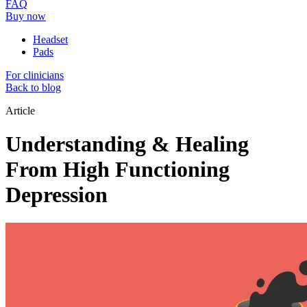
FAQ
Buy now
Headset
Pads
For clinicians
Back to blog
Article
Understanding & Healing
From High Functioning
Depression​