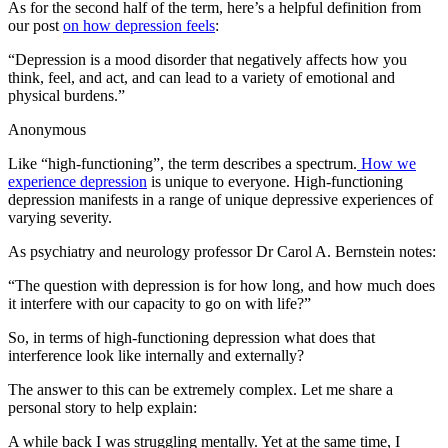
As for the second half of the term, here’s a helpful definition from
our post
on how depression feels
:
“Depression is a mood disorder that negatively affects how you
think, feel, and act, and can lead to a variety of emotional and
physical burdens.”
Anonymous
Like “high-functioning”, the term describes a spectrum.
How we
experience depression
is unique to everyone. High-functioning
depression manifests in a range of unique depressive experiences of
varying severity.
As psychiatry and neurology professor Dr Carol A. Bernstein notes:
“The question with depression is for how long, and how much does
it interfere with our capacity to go on with life?”
So, in terms of high-functioning depression what does that
interference look like internally and externally?
The answer to this can be extremely complex. Let me share a
personal story to help explain:
A while back I was struggling mentally. Yet at the same time, I