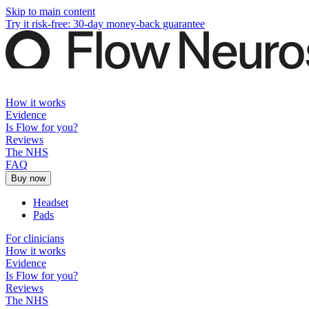
Skip to main content
Try it risk-free: 30-day money-back guarantee
How it works
Evidence
Is Flow for you?
Reviews
The NHS
FAQ
Buy now
Headset
Pads
For clinicians
How it works
Evidence
Is Flow for you?
Reviews
The NHS