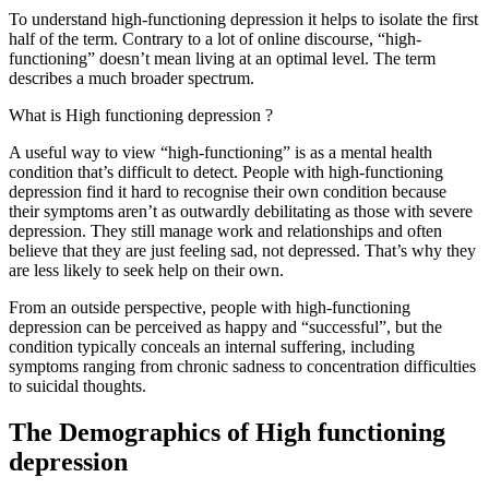
To understand high-functioning depression it helps to isolate the first
half of the term. Contrary to a lot of online discourse, “high-
functioning” doesn’t mean living at an optimal level. The term
describes a much broader spectrum.
What is High functioning depression ?
A useful way to view “high-functioning” is as a mental health
condition that’s difficult to detect. People with high-functioning
depression find it hard to recognise their own condition because
their symptoms aren’t as outwardly debilitating as those with severe
depression. They still manage work and relationships and often
believe that they are just feeling sad, not depressed. That’s why they
are less likely to seek help on their own.
From an outside perspective, people with high-functioning
depression can be perceived as happy and “successful”, but the
condition typically conceals an internal suffering, including
symptoms ranging from chronic sadness to concentration difficulties
to suicidal thoughts.
The Demographics of High functioning
depression