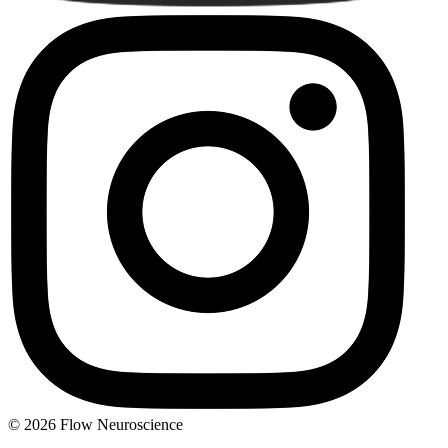
© 2026 Flow Neuroscience