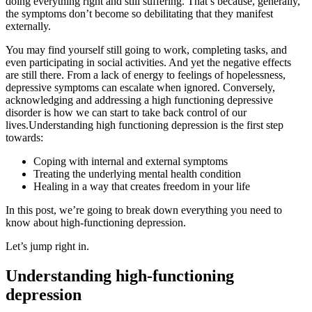
doing everything right and still suffering. That’s because, generally,
the symptoms don’t become so debilitating that they manifest
externally.
You may find yourself still going to work, completing tasks, and
even participating in social activities. And yet the negative effects
are still there. From a lack of energy to feelings of hopelessness,
depressive symptoms can escalate when ignored. Conversely,
acknowledging and addressing a high functioning depressive
disorder is how we can start to take back control of our
lives.Understanding high functioning depression is the first step
towards:
Coping with internal and external symptoms
Treating the underlying mental health condition
Healing in a way that creates freedom in your life
In this post, we’re going to break down everything you need to
know about high-functioning depression.
Let’s jump right in.
Understanding high-functioning
depression