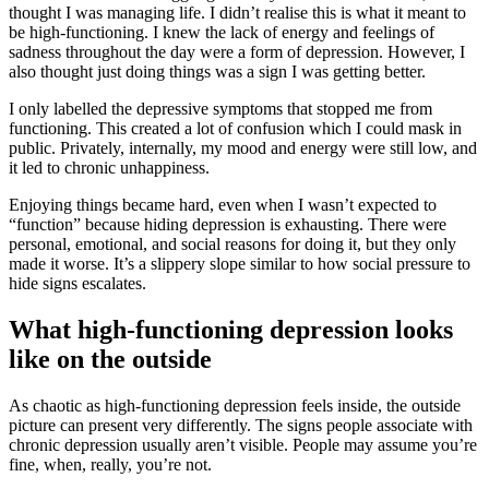
thought I was managing life. I didn’t realise this is what it meant to
be high-functioning. I knew the lack of energy and feelings of
sadness throughout the day were a form of depression. However, I
also thought just doing things was a sign I was getting better.
I only labelled the depressive symptoms that stopped me from
functioning. This created a lot of confusion which I could mask in
public. Privately, internally, my mood and energy were still low, and
it led to chronic unhappiness.
Enjoying things became hard, even when I wasn’t expected to
“function” because hiding depression is exhausting. There were
personal, emotional, and social reasons for doing it, but they only
made it worse. It’s a slippery slope similar to how social pressure to
hide signs escalates.
What high-functioning depression looks
like on the outside
As chaotic as high-functioning depression feels inside, the outside
picture can present very differently. The signs people associate with
chronic depression usually aren’t visible. People may assume you’re
fine, when, really, you’re not.