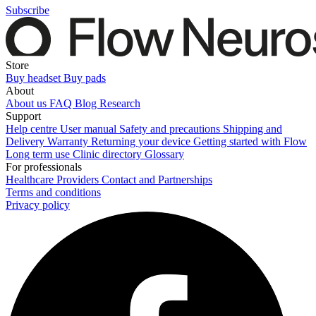
Subscribe
Store
Buy headset
Buy pads
About
About us
FAQ
Blog
Research
Support
Help centre
User manual
Safety and precautions
Shipping and
Delivery
Warranty
Returning your device
Getting started with Flow
Long term use
Clinic directory
Glossary
For professionals
Healthcare Providers
Contact and Partnerships
Terms and conditions
Privacy policy