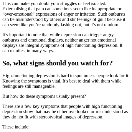
This can make you doubt your struggles or feel isolated.
Externalising that pain can sometimes seem like inappropriate or
“over-emotional” expressions of anger or irritation. Such outbursts
can be misunderstood by others and stir feelings of guilt because it
can seem like you’re randomly lashing out, but it’s not random.
It’s important to note that while depression can trigger angry
outbursts and emotional displays, neither anger not emotional
displays are integral symptoms of high-functioning depression. It
can manifest in many ways.
So, what signs should you watch for?
High-functioning depression is hard to spot unless people look for it.
Knowing the symptoms is vital. It’s best to deal with them while
feelings are still manageable.
But how do these symptoms usually present?
There are a few key symptoms that people with high functioning
depression show that may be either overlooked or misunderstood as
they do not fit with stereotypical images of depression.
These include: