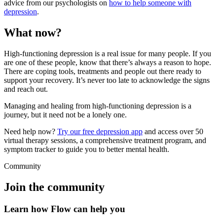
advice from our psychologists on
how to help someone with
depression
.
What now?
High-functioning depression is a real issue for many people. If you
are one of these people, know that there’s always a reason to hope.
There are coping tools, treatments and people out there ready to
support your recovery. It’s never too late to acknowledge the signs
and reach out.
Managing and healing from high-functioning depression is a
journey, but it need not be a lonely one.
Need help now?
Try our free depression app
and access over 50
virtual therapy sessions, a comprehensive treatment program, and
symptom tracker to guide you to better mental health.
Community
Join the community
Learn how Flow can help you