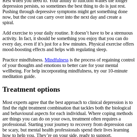
Rest when you need to. Your ability to function wanes the longer
depression persists, so sometimes the best thing to do is just rest.
Pushing through depressive symptoms might get something done
now, but the cost can carry over into the next day and create a
spiral.
Add exercise to your daily routine. It doesn’t have to be a strenuous
activity. In fact, it should be something you enjoy that you can do
every day, even if it’s just for a few minutes. Physical exercise offers
mood-boosting effects and helps with regulating sleep.
Practice mindfulness.
Mindfulness
is the process of regaining control
of your thoughts and emotions to better care for your mental
wellbeing. For help incorporating mindfulness, try our 10-minute
meditation guide.
Treatment options
Most experts agree that the best approach to clinical depression is to
find the right treatment combination that tackles both the biological
and behavioural aspects for each individual. Where coping methods
are things you can do on your own, treatment often requires a
professional. Starting your journey to recovery from depression can
be scary, but mental health professionals spend their lives learning
how to help you. They’re on your side, ready to support.