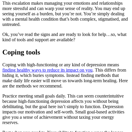
This escalation makes managing your emotions and relationships
more stressful and can warp your sense of reality. You may end up
seeing yourself as a burden, but you’re not. You’re simply dealing
with a mental health condition that’s both complex, stigmatised, and
untreated.
Ok, you’ve read the signs and are ready to look for help…so, what
kind of tools and support are available?
Coping tools
Coping with high-functioning or any kind of depression means
finding healthy ways to reduce its impact on you
. This differs from
hiding it, which buries symptoms. Instead finding methods that
make daily life easier will move us towards long-term healing. Here
are the methods we recommend.
Practice meeting small goals daily. This can seem counterintuitive
because high-functioning depression affects you without being
debilitating, but the goal here isn’t simply to function. Depression
impacts our motivation and self-worth. Small goal-based activities
give you a sense of achievement without taxing your energy
reserves.