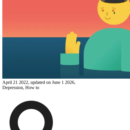
April 21 2022, updated on June 1 2026,
Depression,
How to