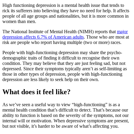
High functioning depression is a mental health issue that tends to
rick its sufferers into believing they have no need for help. It affects
people of all age groups and nationalities, but it is more common in
women than men.
The National Institute of Mental Health (NIMH) reports that
major
depression affects 6.7% of American adults
. Those who are most at
risk are people who report having multiple (two or more) races.
People with high-functioning depression may share the psycho-
demographic traits of finding it difficult to recognise their own
condition. They may believe that they are just feeling sad, but not
depressed. Since their symptoms typically aren’t as self-limiting as
those in other types of depression, people with high-functioning
depression are less likely to seek help on their own.
What does it feel like?
As we’ve seen a useful way to view “high-functioning” is as a
mental health condition that’s difficult to detect. That’s because our
ability to function is based on the severity of the symptoms, not our
internal will or motivation. When depressive symptoms are present,
but not visible, it’s harder to be aware of what’s affecting you.