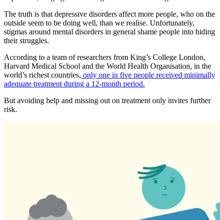
The truth is that depressive disorders affect more people, who on the
outside seem to be doing well, than we realise. Unfortunately,
stigmas around mental disorders in general shame people into hiding
their struggles.
According to a team of researchers from King’s College London,
Harvard Medical School and the World Health Organisation, in the
world’s richest countries,
only one in five people received minimally
adequate treatment during a 12-month period.
But avoiding help and missing out on treatment only invites further
risk.