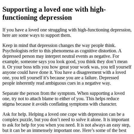
Supporting a loved one with high-
functioning depression
If you have a loved one struggling with high-functioning depression,
here are some ways to support them.
Keep in mind that depression changes the way people think.
Psychologists refer to this phenomena as cognitive distortion. A
depressed person may interpret neutral events as negative. For
example, someone says you look good, you think they don’t mean
it. Or your boss tells you how great your work was, you tell yourself
anyone could have done it. You have a disagreement with a loved
one, you tell yourself it’s because you are a failure. Depressed
people inherently read ambiguous cues in a negative way.
Separate the person from the symptom. When supporting a loved
one, try not to attach blame to either of you. This helps reduce
stigma because it avoids conflating symptoms with character.
Ask for help. Helping a loved one cope with depression can be a
complex puzzle, but you don’t need to solve it alone. It is important
to ask for help for you when you need. It is not always an easy step,
but it can be an immensely important one. Here’s some of the best