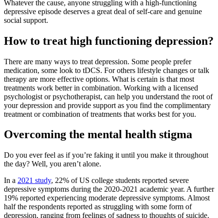
Whatever the cause, anyone struggling with a high-functioning
depressive episode deserves a great deal of self-care and genuine
social support.
How to treat high functioning depression?
There are many ways to treat depression. Some people prefer
medication, some look to tDCS. For others lifestyle changes or talk
therapy are more effective options. What is certain is that most
treatments work better in combination. Working with a licensed
psychologist or psychotherapist, can help you understand the root of
your depression and provide support as you find the complimentary
treatment or combination of treatments that works best for you.
Overcoming the mental health stigma
Do you ever feel as if you’re faking it until you make it throughout
the day? Well, you aren’t alone.
In a
2021 study
, 22% of US college students reported severe
depressive symptoms during the 2020-2021 academic year. A further
19% reported experiencing moderate depressive symptoms. Almost
half the respondents reported as struggling with some form of
depression, ranging from feelings of sadness to thoughts of suicide.