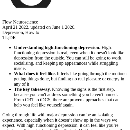
Flow Neuroscience
April 21 2022, updated on June 1 2026,
Depression, How to
TL;DR
Understanding high-functioning depression.
High-
functioning depression is real, even when it doesn't look like
depression from the outside. You can still be going to work,
socialising, and keeping up appearances while struggling
inside.
What does it feel like.
It feels like going through the motions:
getting things done, but finding no real pleasure or energy in
any of it
The key takeaway.
Knowing the signs is the first step,
because you can't address something you haven't named.
From CBT to tDCS, there are proven approaches that can
help you feel like yourself again.
Going through life with major depression can be an isolating
experience, especially when it doesn’t show up in the ways we
expect. With high-functioning depression, it can feel like you’re