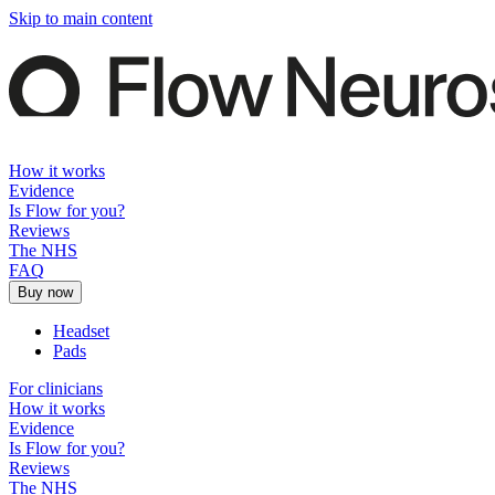
Skip to main content
How it works
Evidence
Is Flow for you?
Reviews
The NHS
FAQ
Buy now
Headset
Pads
For clinicians
How it works
Evidence
Is Flow for you?
Reviews
The NHS