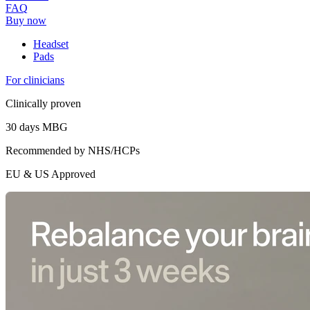
FAQ
Buy now
Headset
Pads
For clinicians
Clinically proven
30 days MBG
Recommended by NHS/HCPs
EU & US Approved