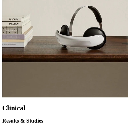
Clinical
Results & Studies