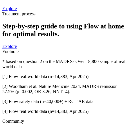
Explore
Treatment process
Step-by-step guide to using Flow at home
for optimal results.
Explore
Footnote
* based on question 2 on the MADRSs Over 18,800 sample of real-
world data
[1] Flow real-world data (n=14,383, Apr 2025)
[2] Woodham et al. Nature Medicine 2024. MADRS remission
57.5% (p=0.002, OR 3.26, NNT=4).
[3] Flow safety data (n=40,000+) + RCT AE data
[4] Flow real-world data (n=14,383, Apr 2025)
Community