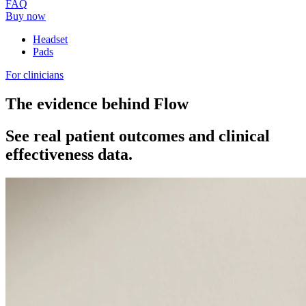
FAQ
Buy now
Headset
Pads
For clinicians
The evidence behind Flow
See real patient outcomes and clinical
effectiveness data.