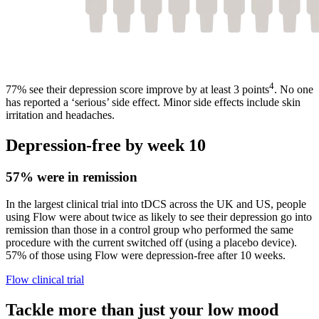
4
77% see their depression score improve by at least 3 points
. No one
has reported a ‘serious’ side effect. Minor side effects include skin
irritation and headaches.
Depression-free by week 10
57% were in remission
In the largest clinical trial into tDCS across the UK and US, people
using Flow were about twice as likely to see their depression go into
remission than those in a control group who performed the same
procedure with the current switched off (using a placebo device).
57% of those using Flow were depression-free after 10 weeks.
Flow clinical trial
Tackle more than just your low mood