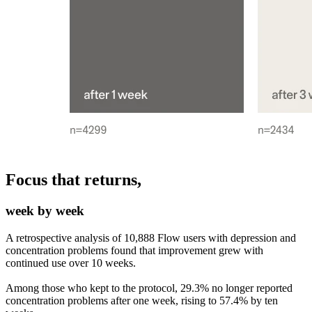
Focus that returns,
week by week
A retrospective analysis of 10,888 Flow users with depression and
concentration problems found that improvement grew with
continued use over 10 weeks.
Among those who kept to the protocol, 29.3% no longer reported
concentration problems after one week, rising to 57.4% by ten