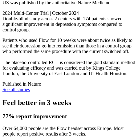
US was published by the authoritative Nature Medicine.
2024 Multi-Center Trial | October 2024
Double-blind study across 2 centers with 174 patients showed
significant improvement in depression symptoms compared to
control group.
Patients who used Flow for 10-weeks were about twice as likely to
see their depression go into remission than those in a control group
who performed the same procedure with the current switched off.
The placebo-controlled RCT is considered the gold standard method
for evaluating efficacy and was carried out by Kings College
London, the University of East London and UTHealth Houston.
Published in
Nature
See all studies
Feel better in 3 weeks
77% report improvement
Over 64,000 people are the Flow headset across Europe. Most
people report positive results after 3 weeks.