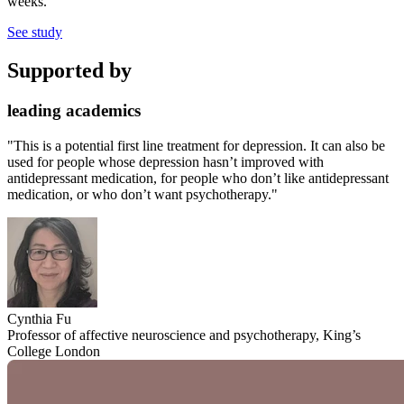
weeks.
See study
Supported by
leading academics
"This is a potential first line treatment for depression. It can also be
used for people whose depression hasn’t improved with
antidepressant medication, for people who don’t like antidepressant
medication, or who don’t want psychotherapy."
Cynthia Fu
Professor of affective neuroscience and psychotherapy, King’s
College London