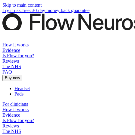
Skip to main content
Try it risk-free: 30-day money-back guarantee
How it works
Evidence
Is Flow for you?
Reviews
The NHS
FAQ
Buy now
Headset
Pads
For clinicians
How it works
Evidence
Is Flow for you?
Reviews
The NHS