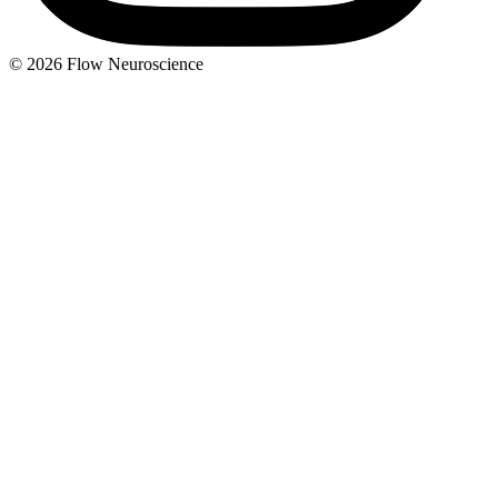
© 2026 Flow Neuroscience