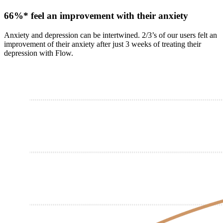
66%* feel an improvement with their anxiety
Anxiety and depression can be intertwined. 2/3’s of our users felt an
improvement of their anxiety after just 3 weeks of treating their
depression with Flow.