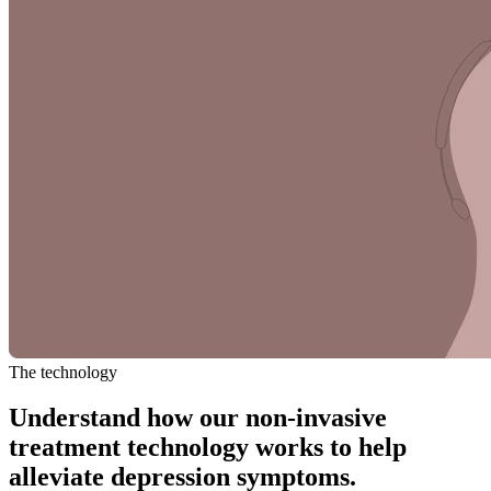
The technology
Understand how our non-invasive
treatment technology works to help
alleviate depression symptoms.