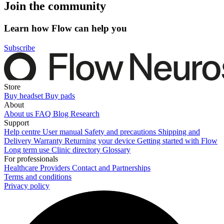
Join the community
Learn how Flow can help you
Subscribe
Store
Buy headset
Buy pads
About
About us
FAQ
Blog
Research
Support
Help centre
User manual
Safety and precautions
Shipping and
Delivery
Warranty
Returning your device
Getting started with Flow
Long term use
Clinic directory
Glossary
For professionals
Healthcare Providers
Contact and Partnerships
Terms and conditions
Privacy policy