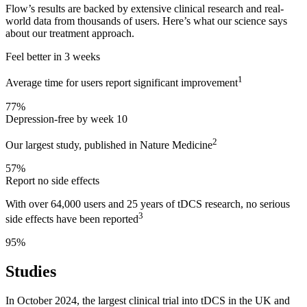
Flow’s results are backed by extensive clinical research and real-
world data from thousands of users. Here’s what our science says
about our treatment approach.
Feel better in 3 weeks
1
Average time for users report significant improvement
77%
Depression-free by week 10
2
Our largest study, published in Nature Medicine
57%
Report no side effects
With over 64,000 users and 25 years of tDCS research, no serious
3
side effects have been reported
95%
Studies
In October 2024, the largest clinical trial into tDCS in the UK and