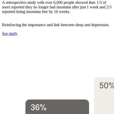
A retrospective-study with over 6,000 people showed that: 1/3 of
users reported they no longer had insomnia after just 1 week and 2/3
reported being insomnia free by 10 weeks.
Reinforcing the importance and link between sleep and depression.
See study