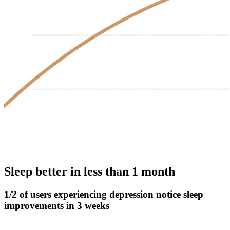
Sleep better in less than 1 month
1/2 of users experiencing depression notice sleep
improvements in 3 weeks