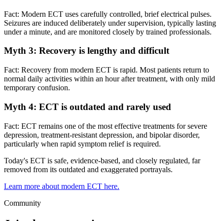
Fact: Modern ECT uses carefully controlled, brief electrical pulses.
Seizures are induced deliberately under supervision, typically lasting
under a minute, and are monitored closely by trained professionals.
Myth 3: Recovery is lengthy and difficult
Fact: Recovery from modern ECT is rapid. Most patients return to
normal daily activities within an hour after treatment, with only mild
temporary confusion.
Myth 4: ECT is outdated and rarely used
Fact: ECT remains one of the most effective treatments for severe
depression, treatment-resistant depression, and bipolar disorder,
particularly when rapid symptom relief is required.
Today's ECT is safe, evidence-based, and closely regulated, far
removed from its outdated and exaggerated portrayals.
Learn more about modern ECT here.
Community