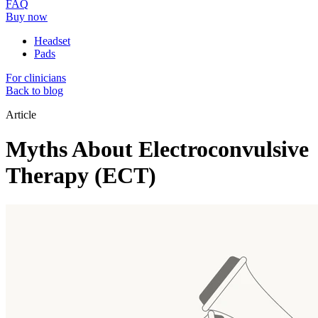
FAQ
Buy now
Headset
Pads
For clinicians
Back to blog
Article
Myths About Electroconvulsive
Therapy (ECT)