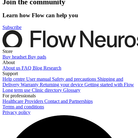
Join the community
Learn how Flow can help you
Subscribe
Store
Buy headset
Buy pads
About
About us
FAQ
Blog
Research
Support
Help centre
User manual
Safety and precautions
Shipping and
Delivery
Warranty
Returning your device
Getting started with Flow
Long term use
Clinic directory
Glossary
For professionals
Healthcare Providers
Contact and Partnerships
Terms and conditions
Privacy policy