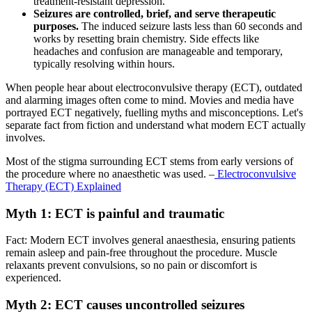
treatment-resistant depression.
Seizures are controlled, brief, and serve therapeutic
purposes.
The induced seizure lasts less than 60 seconds and
works by resetting brain chemistry. Side effects like
headaches and confusion are manageable and temporary,
typically resolving within hours.
When people hear about electroconvulsive therapy (ECT), outdated
and alarming images often come to mind. Movies and media have
portrayed ECT negatively, fuelling myths and misconceptions. Let's
separate fact from fiction and understand what modern ECT actually
involves.
Most of the stigma surrounding ECT stems from early versions of
the procedure where no anaesthetic was used. –
Electroconvulsive
Therapy (ECT) Explained
Myth 1: ECT is painful and traumatic
Fact: Modern ECT involves general anaesthesia, ensuring patients
remain asleep and pain-free throughout the procedure. Muscle
relaxants prevent convulsions, so no pain or discomfort is
experienced.
Myth 2: ECT causes uncontrolled seizures