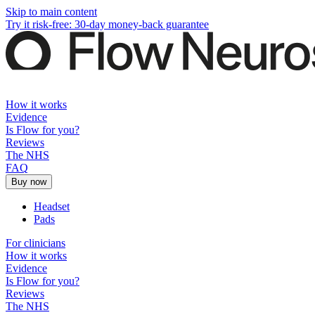
Skip to main content
Try it risk-free: 30-day money-back guarantee
How it works
Evidence
Is Flow for you?
Reviews
The NHS
FAQ
Buy now
Headset
Pads
For clinicians
How it works
Evidence
Is Flow for you?
Reviews
The NHS