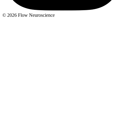
© 2026 Flow Neuroscience