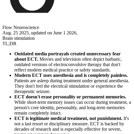
Flow Neuroscience
Aug. 25 2025, updated on June 1 2026,
Brain stimulation
TL;DR
Outdated media portrayals created unnecessary fear
about ECT.
Movies and television often depict barbaric,
outdated versions of electroconvulsive therapy that don't
reflect modern medical practice or safety standards.
Modern ECT uses anesthesia and is completely painless.
Patients are asleep during treatment under general anesthesia.
They don't feel the electrical stimulation or experience the
therapeutic seizure.
ECT doesn't erase personality or permanent memories.
While short-term memory issues can occur during treatment, a
person's core identity, personality, and long-term memories
remain completely intact.
ECT is legitimate medical treatment, not punishment.
It's
not a last resort or disciplinary measure. ECT is backed by
decades of research and is especially effective for severe,