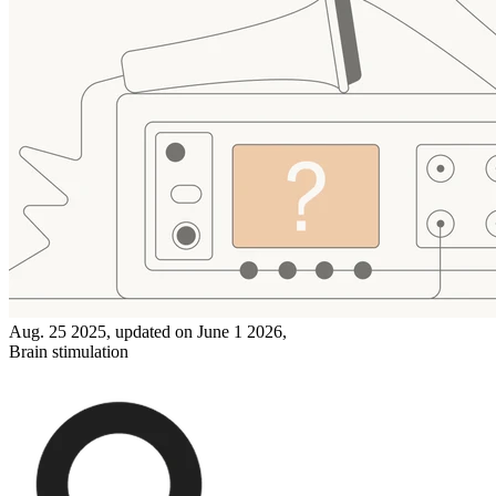
Aug. 25 2025, updated on June 1 2026,
Brain stimulation